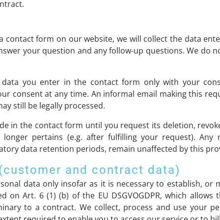
ntract.
 contact form on our website, we will collect the data ente
answer your question and any follow-up questions. We do n
 data you enter in the contact form only with your conse
consent at any time. An informal email making this reque
y still be legally processed.
de in the contact form until you request its deletion, revok
longer pertains (e.g. after fulfilling your request). Any
tory data retention periods, remain unaffected by this pro
 (customer and contract data)
onal data only insofar as it is necessary to establish, or 
ed on Art. 6 (1) (b) of the EU DSGVOGDPR, which allows the
minary to a contract. We collect, process and use your p
extent required to enable you to access our service or to bil