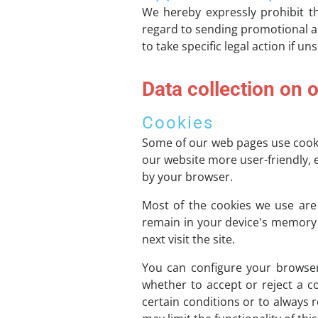
We hereby expressly prohibit th
regard to sending promotional an
to take specific legal action if u
Data collection on 
Cookies
Some of our web pages use cooki
our website more user-friendly, e
by your browser.
Most of the cookies we use are s
remain in your device's memory 
next visit the site.
You can configure your browser
whether to accept or reject a c
certain conditions or to always 