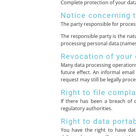
Complete protection of your data
Notice concerning t
The party responsible for process
The responsible party is the nat
processing personal data (names,
Revocation of your 
Many data processing operations
future effect. An informal email
request may still be legally proc
Right to file compla
If there has been a breach of d
regulatory authorities.
Right to data portab
You have the right to have dat