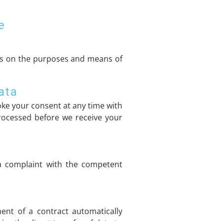
e
ides on the purposes and means of
ata
ke your consent at any time with
 processed before we receive your
 a complaint with the competent
ent of a contract automatically