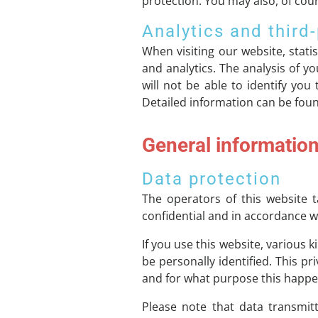
protection. You may also, of cour
Analytics and third-
When visiting our website, stati
and analytics. The analysis of 
will not be able to identify you
Detailed information can be found
General informatio
Data protection
The operators of this website t
confidential and in accordance wi
If you use this website, various 
be personally identified. This pr
and for what purpose this happe
Please note that data transmitt