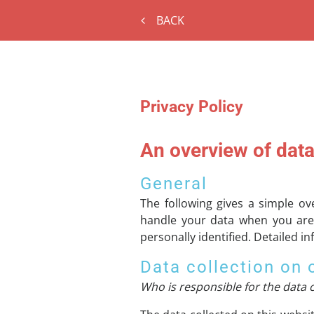
BACK
Privacy Policy
An overview of data
General
The following gives a simple o
handle your data when you are 
personally identified. Detailed i
Data collection on 
Who is responsible for the data c