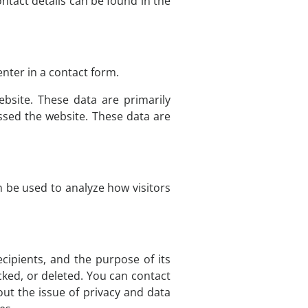
ntact details can be found in the
nter in a contact form.
bsite. These data are primarily
sed the website. These data are
n be used to analyze how visitors
ecipients, and the purpose of its
cked, or deleted. You can contact
out the issue of privacy and data