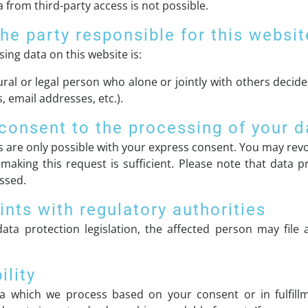
 from third-party access is not possible.
he party responsible for this websit
ing data on this website is:
ural or legal person who alone or jointly with others dec
 email addresses, etc.).
consent to the processing of your d
 are only possible with your express consent. You may revo
 making this request is sufficient. Please note that data
essed.
ints with regulatory authorities
ata protection legislation, the affected person may file
ility
a which we process based on your consent or in fulfillm