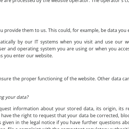
te are processed by the website operator. The operator's co
 provide them to us. This could, for example, be data you e
atically by our IT systems when you visit and use our we
ser and operating system you are using or when you acces
as you enter our website.
 ensure the proper functioning of the website. Other data ca
ng your data?
uest information about your stored data, its origin, its r
o have the right to request that your data be corrected, blo
 given in the legal notice if you have further questions ab