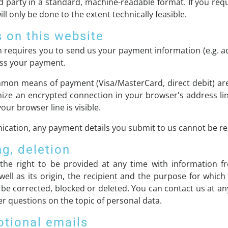
rd party in a standard, machine-readable format. If you requ
ll only be done to the extent technically feasible.
 on this website
ch requires you to send us your payment information (e.g. a
cess your payment.
mon means of payment (Visa/MasterCard, direct debit) are
ize an encrypted connection in your browser's address lin
your browser line is visible.
cation, any payment details you submit to us cannot be rea
ng, deletion
the right to be provided at any time with information f
well as its origin, the recipient and the purpose for whic
 be corrected, blocked or deleted. You can contact us at an
her questions on the topic of personal data.
otional emails