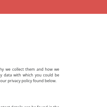
 why we collect them and how we
ny data with which you could be
 our privacy policy found below.