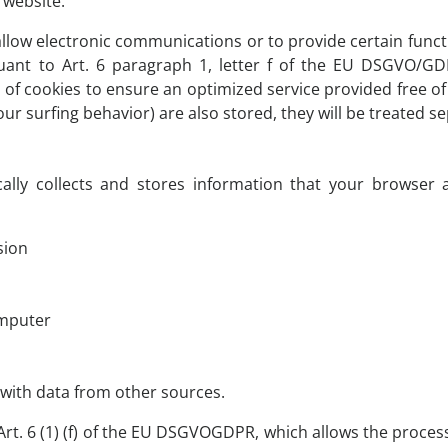
s website.
llow electronic communications or to provide certain funct
uant to Art. 6 paragraph 1, letter f of the EU DSGVO/G
e of cookies to ensure an optimized service provided free of 
r surfing behavior) are also stored, they will be treated sep
ally collects and stores information that your browser a
sion
omputer
 with data from other sources.
Art. 6 (1) (f) of the EU DSGVOGDPR, which allows the processin