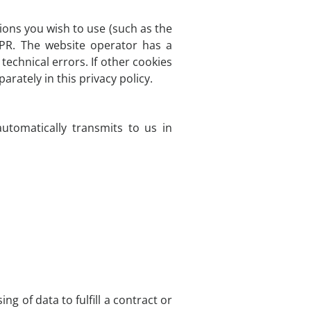
ions you wish to use (such as the
DPR. The website operator has a
technical errors. If other cookies
arately in this privacy policy.
utomatically transmits to us in
g of data to fulfill a contract or