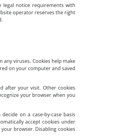
e legal notice requirements with
bsite operator reserves the right
d.
 any viruses. Cookies help make
 stored on your computer and saved
d after your visit. Other cookies
 recognize your browser when you
 decide on a case-by-case basis
tomatically accept cookies under
g your browser. Disabling cookies