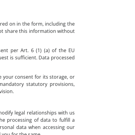
red on in the form, including the
ot share this information without
nt per Art. 6 (1) (a) of the EU
st is sufficient. Data processed
e your consent for its storage, or
 mandatory statutory provisions,
vision.
modify legal relationships with us
 processing of data to fulfill a
ersonal data when accessing our
l you for the same.