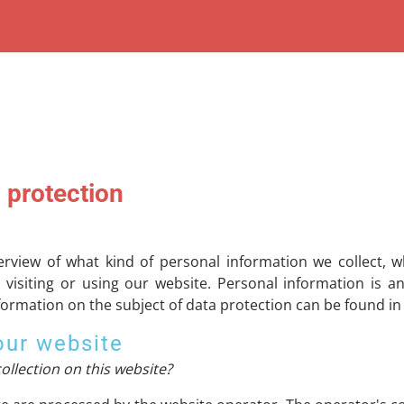
 protection
verview of what kind of personal information we collect,
visiting or using our website. Personal information is a
nformation on the subject of data protection can be found in
our website
ollection on this website?