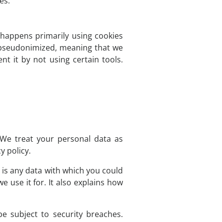
es.
s happens primarily using cookies
d pseudonimized, meaning that we
nt it by not using certain tools.
 We treat your personal data as
y policy.
n is any data with which you could
e use it for. It also explains how
e subject to security breaches.