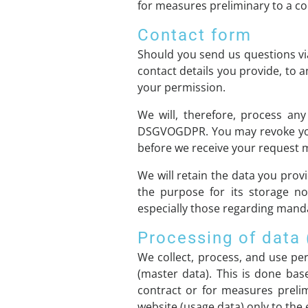
for measures preliminary to a co
Contact form
Should you send us questions via
contact details you provide, to 
your permission.
We will, therefore, process any
DSGVOGDPR. You may revoke your 
before we receive your request ma
We will retain the data you provi
the purpose for its storage no 
especially those regarding manda
Processing of data
We collect, process, and use pers
(master data). This is done bas
contract or for measures preli
website (usage data) only to the 