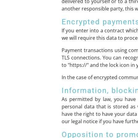
delivered to yourself or to a thi
another responsible party, this wi
Encrypted payments
If you enter into a contract whi
we will require this data to pro
Payment transactions using com
TLS connections. You can recogn
to "https://" and the lock icon in 
In the case of encrypted communi
Information, blocki
As permitted by law, you have 
personal data that is stored as 
have the right to have your data
our legal notice if you have furt
Opposition to prom