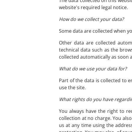
The data collected on this websi
website's required legal notice.
How do we collect your data?
Some data are collected when you
Other data are collected autom
technical data such as the brow
collected automatically as soon 
What do we use your data for?
Part of the data is collected to
use the site.
What rights do you have regardi
You always have the right to req
collection at no charge. You als
us at any time using the address