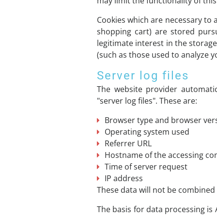
may limit the functionality of thi
Cookies which are necessary to a
shopping cart) are stored purs
legitimate interest in the storag
(such as those used to analyze you
Server log files
The website provider automatic
"server log files". These are:
Browser type and browser ver
Operating system used
Referrer URL
Hostname of the accessing c
Time of server request
IP address
These data will not be combined
The basis for data processing is 