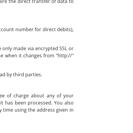
ire the direct transfer of data to
ccount number for direct debits),
 only made via encrypted SSL or
e when it changes from "http://"
d by third parties.
ree of charge about any of your
h it has been processed. You also
y time using the address given in