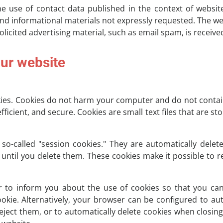
e use of contact data published in the context of websit
d informational materials not expressly requested. The we
nsolicited advertising material, such as email spam, is receive
our website
es. Cookies do not harm your computer and do not contain
fficient, and secure. Cookies are small text files that are
o-called "session cookies." They are automatically delete
until you delete them. These cookies make it possible to
 to inform you about the use of cookies so that you can
ookie. Alternatively, your browser can be configured to au
reject them, or to automatically delete cookies when closin