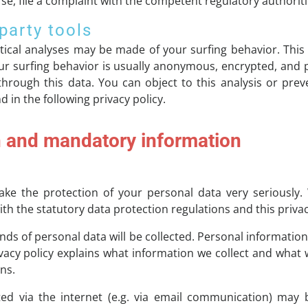
se, file a complaint with the competent regulatory authoriti
party tools
stical analyses may be made of your surfing behavior. Thi
your surfing behavior is usually anonymous, encrypted, an
 through this data. You can object to this analysis or preve
 in the following privacy policy.
n and mandatory information
ake the protection of your personal data very seriously.
th the statutory data protection regulations and this privac
kinds of personal data will be collected. Personal informatio
ivacy policy explains what information we collect and what w
ns.
ed via the internet (e.g. via email communication) may b